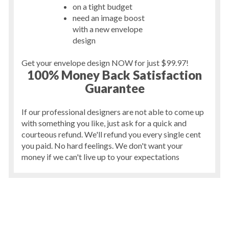
on a tight budget
need an image boost
with a new envelope
design
Get your envelope design NOW for just $99.97!
100% Money Back Satisfaction
Guarantee
If our professional designers are not able to come up
with something you like, just ask for a quick and
courteous refund. We'll refund you every single cent
you paid. No hard feelings. We don't want your
money if we can't live up to your expectations