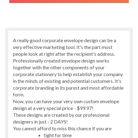
A really good corporate envelope design can be a
very effective marketing tool. It's the part most
people look at right after the recipient's address.
Professionally created envelope design works
together with the other components of your
corporate stationery to help establish your company
in the minds of existing and potential customers. It's
corporate branding in its purest and most affordable
form.
Now, you can have your very own custom envelope
design at a very special price - $99.97!
These designs are created by our professional
designers in just - 2 DAYS!
You cannot afford to miss this chance if you are
tight for time