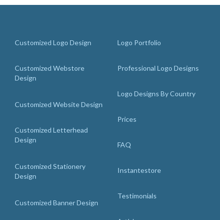
Customized Logo Design
Logo Portfolio
Customized Webstore
Professional Logo Designs
Design
Logo Designs By Country
Customized Website Design
Prices
Customized Letterhead
Design
FAQ
Customized Stationery
Instantestore
Design
Testimonials
Customized Banner Design