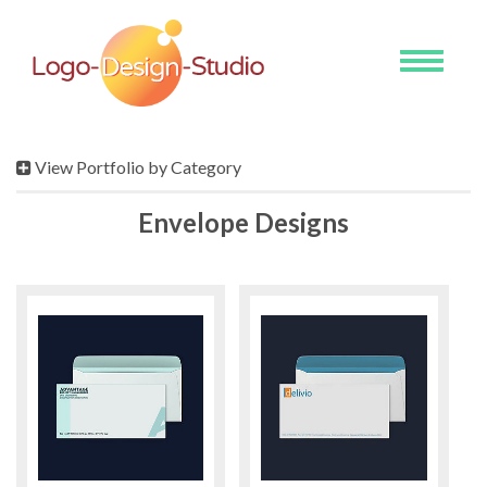
Toggle
navigati
View Portfolio by Category
Envelope Designs