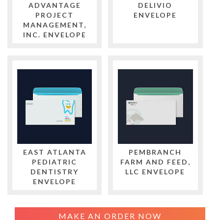
ADVANTAGE
DELIVIO
PROJECT
ENVELOPE
MANAGEMENT,
INC. ENVELOPE
EAST ATLANTA
PEMBRANCH
PEDIATRIC
FARM AND FEED,
DENTISTRY
LLC ENVELOPE
ENVELOPE
MAKE AN ORDER NOW