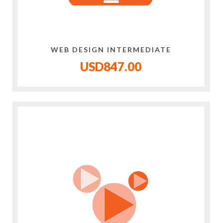
WEB DESIGN INTERMEDIATE
USD847.00