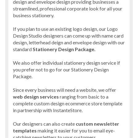
design and envelope design providing businesses a
streamlined, professional corporate look for all your
business stationery.
If you plan to use an existing logo design, our Logo
Design Studio designers can come up with name card
design, letterhead deign and envelope design with our
standard
Stationery Design Package.
We also offer individual stationery design service if
you prefer not to go for our Stationery Design
Package.
Since every business will need a website, we offer
web design services
ranging from basic to a
complete custom design ecommerce store template
in partnership with InstanteStore.
Our designers can also create
custom newsletter
templates
making it easier for you to email eye-
catching newsletters to your customers.