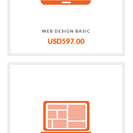
WEB DESIGN BASIC
USD597.00