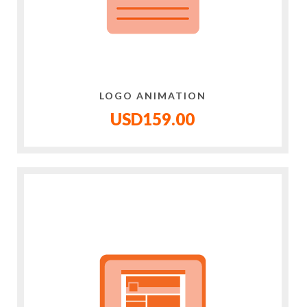
LOGO ANIMATION
USD159.00