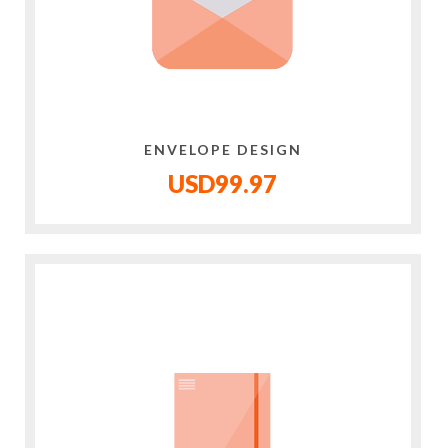
ENVELOPE DESIGN
USD99.97