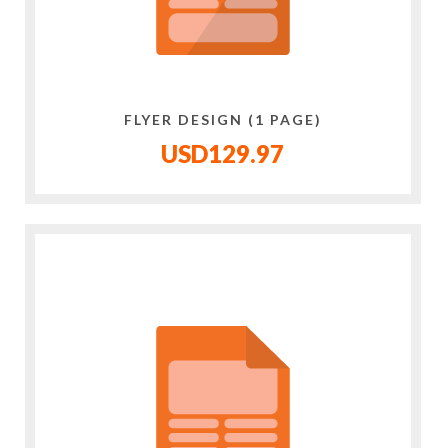
FLYER DESIGN (1 PAGE)
USD129.97