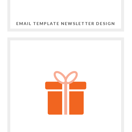
EMAIL TEMPLATE NEWSLETTER DESIGN