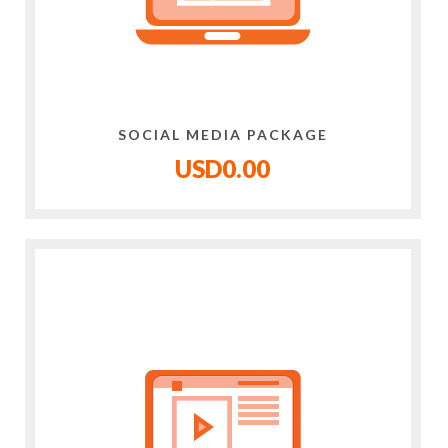
SOCIAL MEDIA PACKAGE
USD0.00