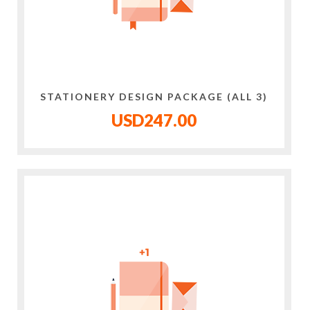
STATIONERY DESIGN PACKAGE (ALL 3)
USD247.00