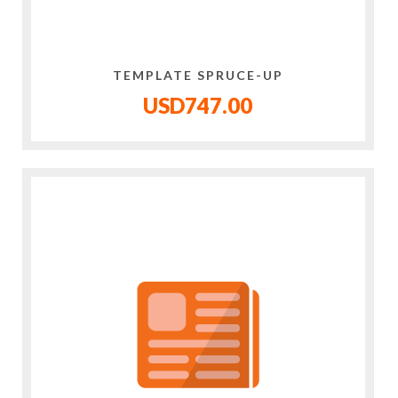
TEMPLATE SPRUCE-UP
USD747.00