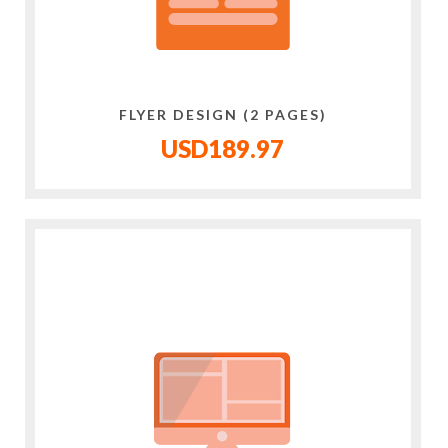
FLYER DESIGN (2 PAGES)
USD189.97