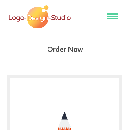
Toggle
navigati
Order Now