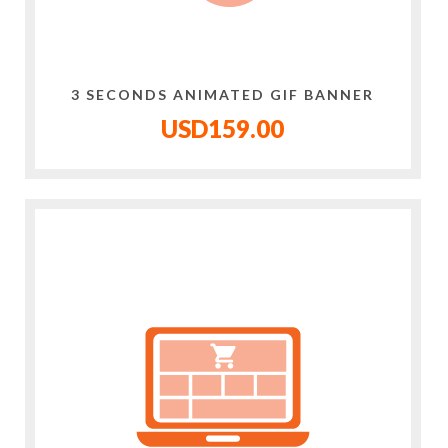
3 SECONDS ANIMATED GIF BANNER
USD159.00