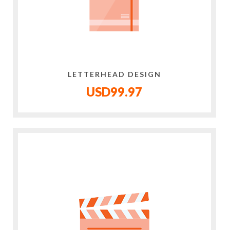
LETTERHEAD DESIGN
USD99.97