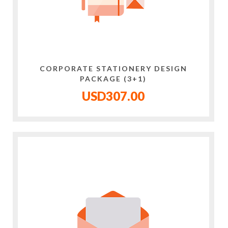
CORPORATE STATIONERY DESIGN
PACKAGE (3+1)
USD307.00