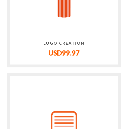
LOGO CREATION
USD99.97