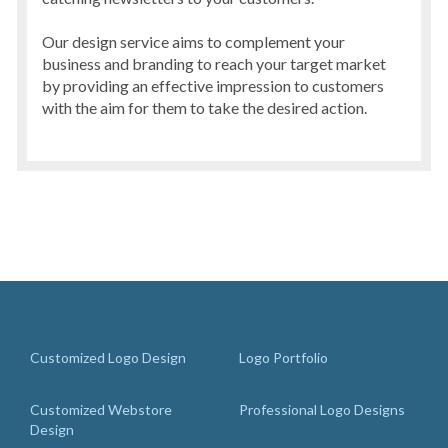
Our design service aims to complement your
business and branding to reach your target market
by providing an effective impression to customers
with the aim for them to take the desired action.
Customized Logo Design
Logo Portfolio
Customized Webstore
Professional Logo Designs
Design