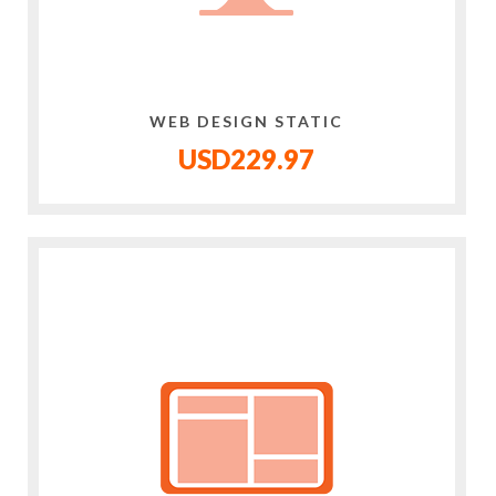
WEB DESIGN STATIC
USD229.97