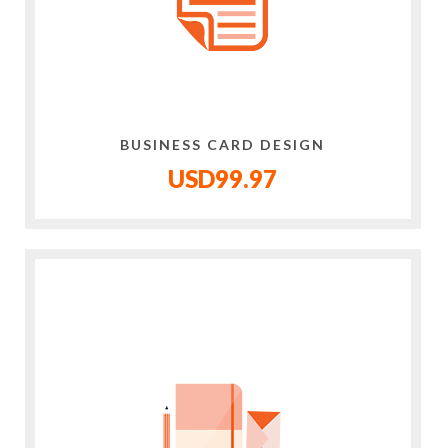
BUSINESS CARD DESIGN
USD99.97