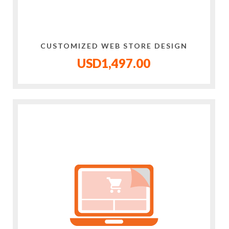
CUSTOMIZED WEB STORE DESIGN
USD1,497.00