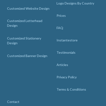
Logo Designs By Country
Customized Website Design
Prices
Customized Letterhead
Design
FAQ
Customized Stationery
Instantestore
Design
Testimonials
Customized Banner Design
Articles
Privacy Policy
Terms & Conditions
Contact