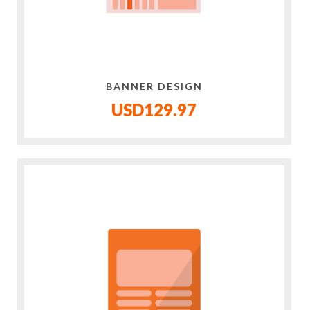
BANNER DESIGN
USD129.97