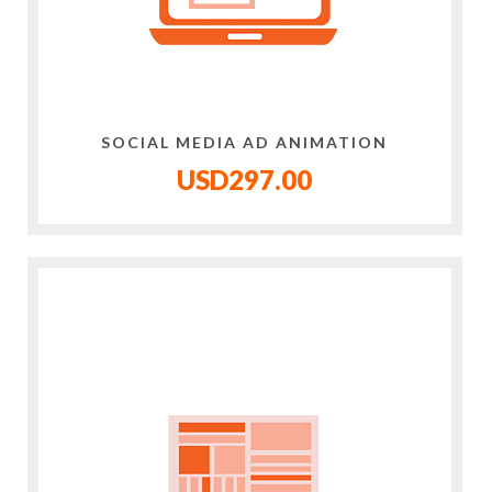
SOCIAL MEDIA AD ANIMATION
USD297.00