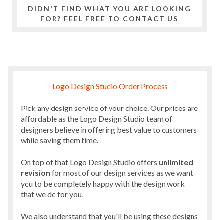
DIDN'T FIND WHAT YOU ARE LOOKING
FOR? FEEL FREE TO CONTACT US
Logo Design Studio Order Process
Pick any design service of your choice. Our prices are
affordable as the Logo Design Studio team of
designers believe in offering best value to customers
while saving them time.
On top of that Logo Design Studio offers
unlimited
revision
for most of our design services as we want
you to be completely happy with the design work
that we do for you.
We also understand that you'll be using these designs