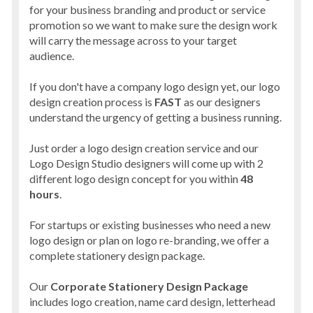
for your business branding and product or service
promotion so we want to make sure the design work
will carry the message across to your target
audience.
If you don't have a company logo design yet, our logo
design creation process is
FAST
as our designers
understand the urgency of getting a business running.
Just order a logo design creation service and our
Logo Design Studio designers will come up with 2
different logo design concept for you within
48
hours
.
For startups or existing businesses who need a new
logo design or plan on logo re-branding, we offer a
complete stationery design package.
Our
Corporate Stationery Design Package
includes logo creation, name card design, letterhead