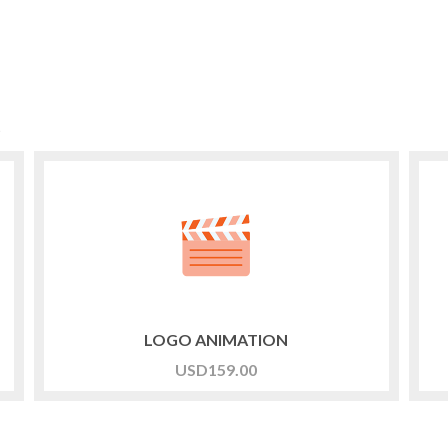
t
LOGO ANIMATION
USD
159.00