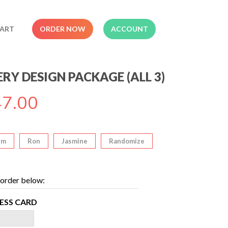
ART
ORDER NOW
ACCOUNT
RY DESIGN PACKAGE (ALL 3)
7.00
im
Ron
Jasmine
Randomize
order below:
NESS CARD