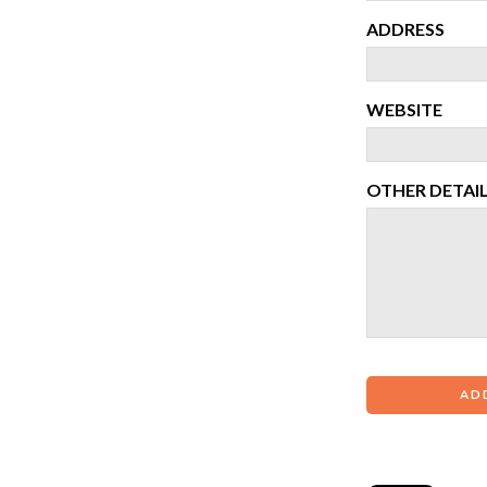
ADDRESS
WEBSITE
OTHER DETAI
AD