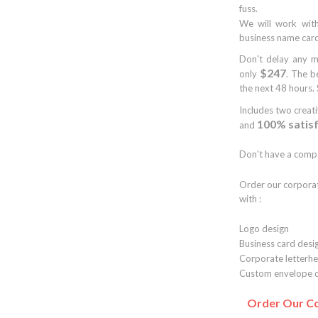
fuss.
We will work with
business name card
Don't delay any m
$247
only
. The b
the next 48 hours. 
Includes two creat
100% satis
and
Don't have a compa
Order our corpora
with :
Logo design
Business card desi
Corporate letterhe
Custom envelope d
Order Our Co