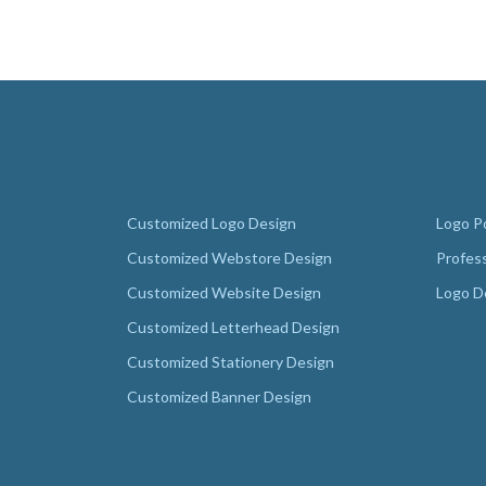
Customized Logo Design
Logo Po
Customized Webstore Design
Profes
Customized Website Design
Logo D
Customized Letterhead Design
Customized Stationery Design
Customized Banner Design