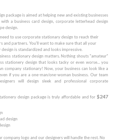
ign package is aimed at helping new and existing businesses
 with a business card design, corporate letterhead design
pe design.
 need to use corporate stationary design to reach their
s and partners. You'll want to make sure that all your
 design is standardized and looks impressive.
siness stationary design matters. Nothing shouts "amateur"
ss stationery design that looks tacky or even worse... you
n company stationary! Now, your business can look like a
 even if you are a one-man/one-woman business. Our team
esigners will design sleek and professional corporate
$247
tationery design package is truly affordable and for
gn
ad design
esign
ur company logo and our designers will handle the rest. No