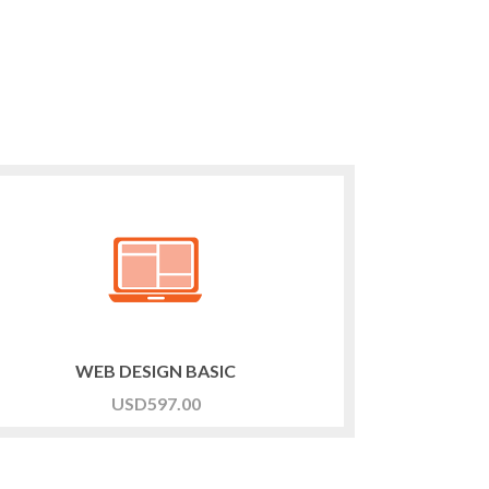
WEB DESIGN BASIC
USD
597.00