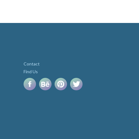
Contact
Find Us