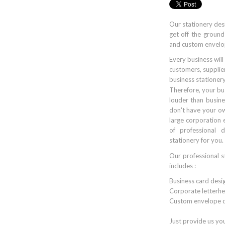
Our stationery des
get off the ground
and custom envelo
Every business will
customers, supplier
business stationery
Therefore, your bu
louder than busine
don't have your ow
large corporation
of professional d
stationery for you.
Our professional s
includes :
Business card desi
Corporate letterhe
Custom envelope d
Just provide us yo