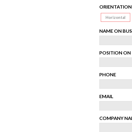
ORIENTATION
Horizontal
NAME ON BUS
POSITION ON 
PHONE
EMAIL
COMPANY NA