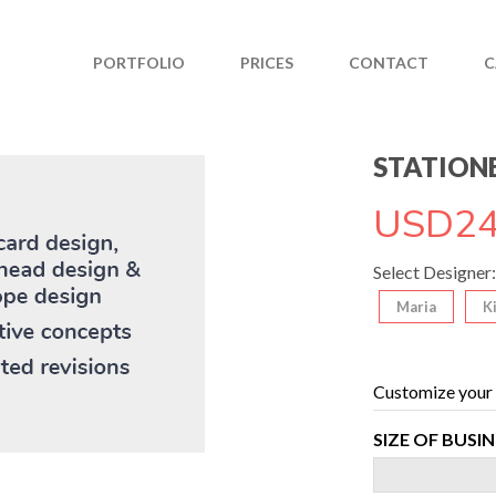
PORTFOLIO
PRICES
CONTACT
C
STATIONE
USD
24
Select Designer:
Maria
K
Customize your 
SIZE OF BUSI