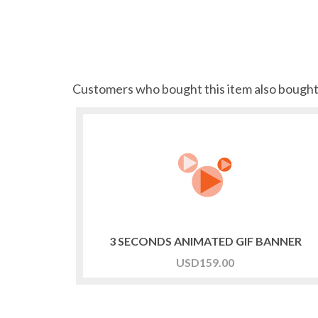
Customers who bought this item also bough
3 SECONDS ANIMATED GIF BANNER
USD
159.00