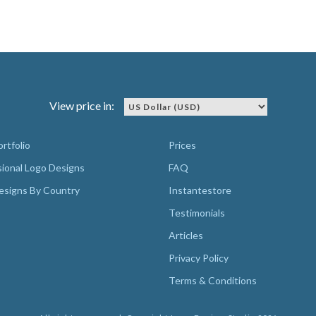
View price in:
rtfolio
Prices
sional Logo Designs
FAQ
esigns By Country
Instantestore
Testimonials
Articles
Privacy Policy
Terms & Conditions