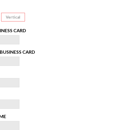
Vertical
INESS CARD
BUSINESS CARD
ME