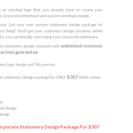
 an existing logo that you already have to create your
, corporate letterhead and custom envelope design.
ore. Get your own custom stationery design package for
est thing? You'll get your stationary design creatives within
So, you can literally start using your corporate stationary.
unlimited revisions
ive stationery design concepts with
faction guarantee
.
ny logo design yet? No worries.
$307
te stationery design package for ONLY
which comes
gn
ad design
esign
rporate Stationery Design Package For $307