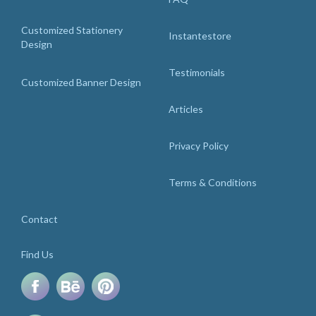
Customized Stationery
Instantestore
Design
Testimonials
Customized Banner Design
Articles
Privacy Policy
Terms & Conditions
Contact
Find Us