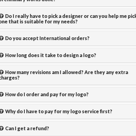
Do I really have to pick a designer or can you help me pic
one that is suitable for my needs?
Do you accept International orders?
How long does it take to design a logo?
How many revisions am I allowed? Are they any extra
charges?
How do I order and pay for my logo?
Why do I have to pay for my logo service first?
Can I get a refund?