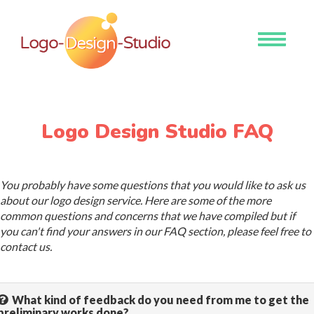
Toggle
navigati
Logo Design Studio FAQ
You probably have some questions that you would like to ask us
about our logo design service. Here are some of the more
common questions and concerns that we have compiled but if
you can't find your answers in our FAQ section, please feel free to
contact us.
What kind of feedback do you need from me to get the
preliminary works done?