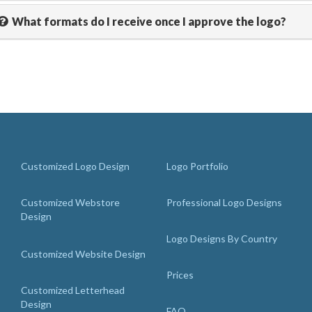
What formats do I receive once I approve the logo?
Customized Logo Design
Logo Portfolio
Customized Webstore
Professional Logo Designs
Design
Logo Designs By Country
Customized Website Design
Prices
Customized Letterhead
Design
FAQ