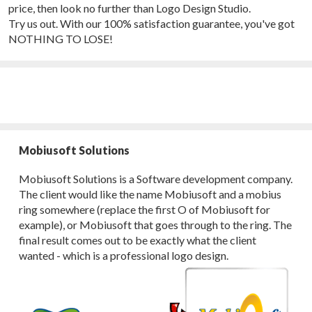
price, then look no further than Logo Design Studio.
Try us out. With our 100% satisfaction guarantee, you've got
NOTHING TO LOSE!
Mobiusoft Solutions
Mobiusoft Solutions is a Software development company.
The client would like the name Mobiusoft and a mobius
ring somewhere (replace the first O of Mobiusoft for
example), or Mobiusoft that goes through to the ring. The
final result comes out to be exactly what the client
wanted - which is a professional logo design.