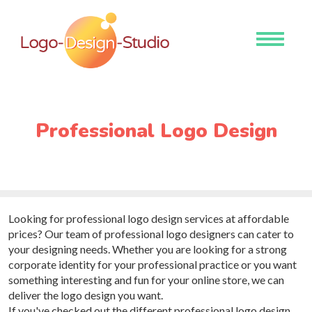
Toggle
navigati
Professional Logo Design
Looking for professional logo design services at affordable
prices? Our team of professional logo designers can cater to
your designing needs. Whether you are looking for a strong
corporate identity for your professional practice or you want
something interesting and fun for your online store, we can
deliver the logo design you want.
If you've checked out the different professional logo design