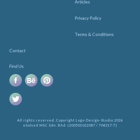
Articles
Privacy Policy
Terms & Conditions
Contact
Find Us
All rights reserved. Copyright Logo-Design-Studio 2026
eSolved MSC Sdn. Bhd. (200501022087 / 704217-T)