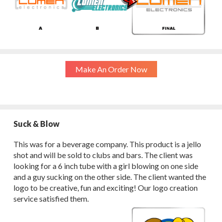
Make An Order Now
Suck & Blow
This was for a beverage company. This product is a jello
shot and will be sold to clubs and bars. The client was
looking for a 6 inch tube with a girl blowing on one side
and a guy sucking on the other side. The client wanted the
logo to be creative, fun and exciting! Our logo creation
service satisfied them.