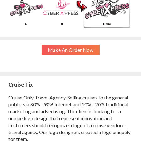
Make An Order Now
Cruise Tix
Cruise Only Travel Agency. Selling cruises to the general
public via 80% - 90% Internet and 10% - 20% traditional
marketing and advertising. The client is looking for a
unique logo design that represent innovation and
customers should recognize a logo of a cruise vendor/
travel agency. Our logo designers created a logo uniquely
for them.