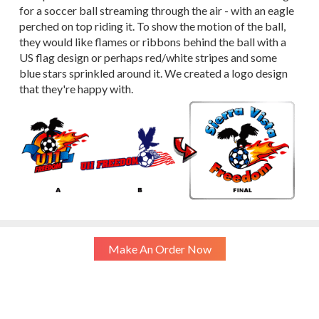
for a soccer ball streaming through the air - with an eagle
perched on top riding it. To show the motion of the ball,
they would like flames or ribbons behind the ball with a
US flag design or perhaps red/white stripes and some
blue stars sprinkled around it. We created a logo design
that they're happy with.
Make An Order Now