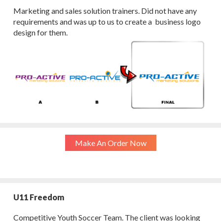
Marketing and sales solution trainers. Did not have any
requirements and was up to us to create a business logo
design for them.
Make An Order Now
U11 Freedom
Competitive Youth Soccer Team. The client was looking