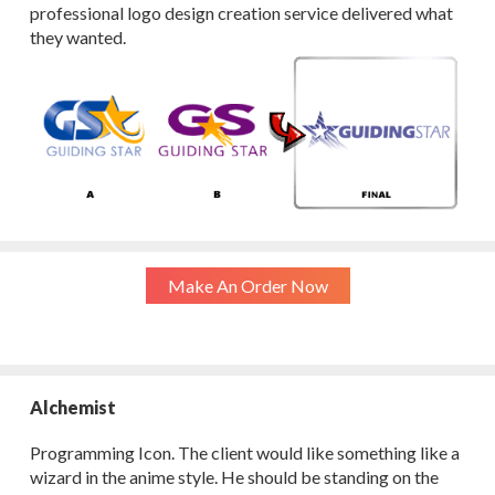
professional logo design creation service delivered what
they wanted.
Make An Order Now
Alchemist
Programming Icon. The client would like something like a
wizard in the anime style. He should be standing on the