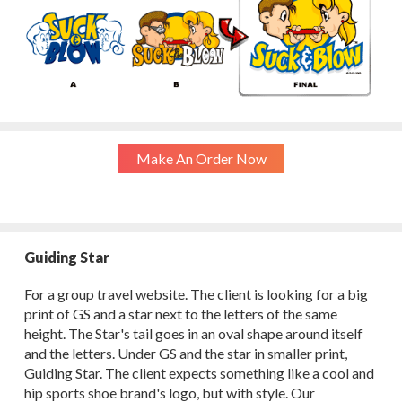
Make An Order Now
Guiding Star
For a group travel website. The client is looking for a big
print of GS and a star next to the letters of the same
height. The Star's tail goes in an oval shape around itself
and the letters. Under GS and the star in smaller print,
Guiding Star. The client expects something like a cool and
hip sports shoe brand's logo, but with style. Our