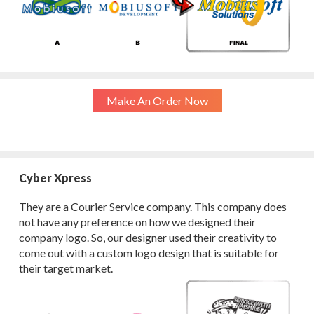
Make An Order Now
Cyber Xpress
They are a Courier Service company. This company does
not have any preference on how we designed their
company logo. So, our designer used their creativity to
come out with a custom logo design that is suitable for
their target market.