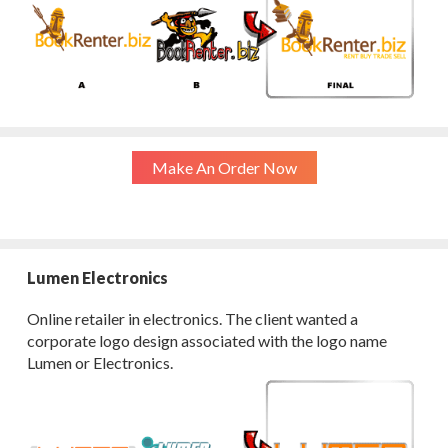
Make An Order Now
Lumen Electronics
Online retailer in electronics. The client wanted a
corporate logo design associated with the logo name
Lumen or Electronics.