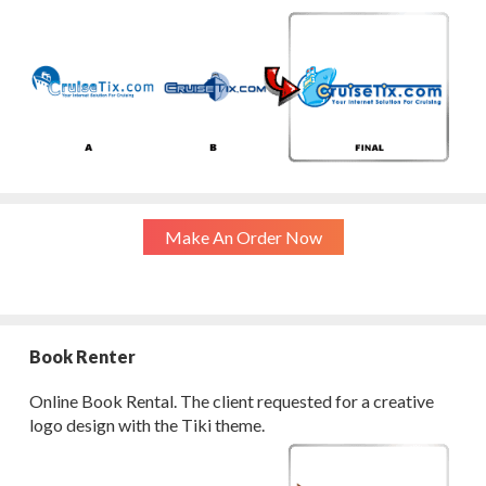
Make An Order Now
Book Renter
Online Book Rental. The client requested for a creative
logo design with the Tiki theme.