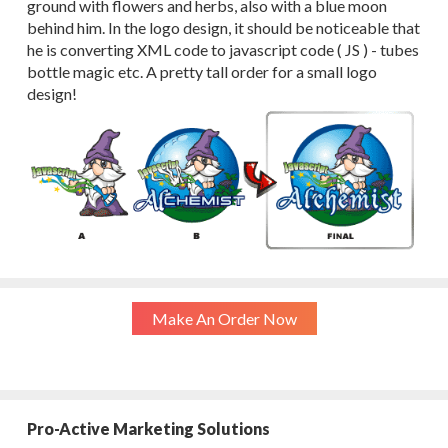
ground with flowers and herbs, also with a blue moon
behind him. In the logo design, it should be noticeable that
he is converting XML code to javascript code ( JS ) - tubes
bottle magic etc. A pretty tall order for a small logo
design!
Make An Order Now
Pro-Active Marketing Solutions