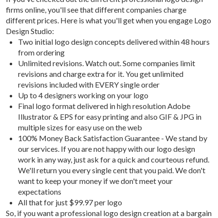
firms online, you'll see that different companies charge
different prices. Here is what you'll get when you engage Logo
Design Studio:
Two initial logo design concepts delivered within 48 hours
from ordering
Unlimited revisions. Watch out. Some companies limit
revisions and charge extra for it. You get unlimited
revisions included with EVERY single order
Up to 4 designers working on your logo
Final logo format delivered in high resolution Adobe
Illustrator & EPS for easy printing and also GIF & JPG in
multiple sizes for easy use on the web
100% Money Back Satisfaction Guarantee - We stand by
our services. If you are not happy with our logo design
work in any way, just ask for a quick and courteous refund.
We'll return you every single cent that you paid. We don't
want to keep your money if we don't meet your
expectations
All that for just $99.97 per logo
So, if you want a professional logo design creation at a bargain