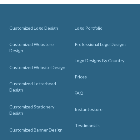
Customized Logo Design
Logo Portfolio
Customized Webstore
Professional Logo Designs
Design
Logo Designs By Country
Customized Website Design
Prices
Customized Letterhead
Design
FAQ
Customized Stationery
Instantestore
Design
Testimonials
Customized Banner Design