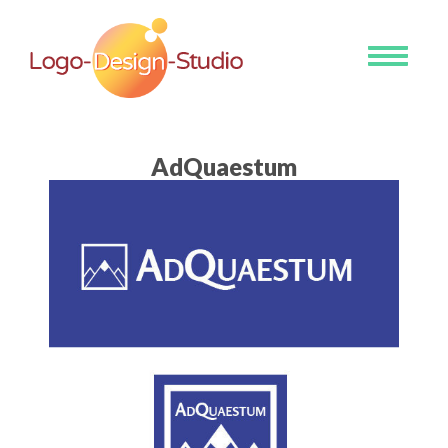
Toggle
navigati
AdQuaestum