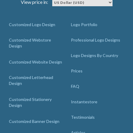
View price in:
Customized Logo Design
Logo Portfolio
Customized Webstore
Professional Logo Designs
Design
Logo Designs By Country
Customized Website Design
Prices
Customized Letterhead
Design
FAQ
Customized Stationery
Instantestore
Design
Testimonials
Customized Banner Design
Articles