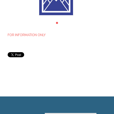
FOR INFORMATION ONLY