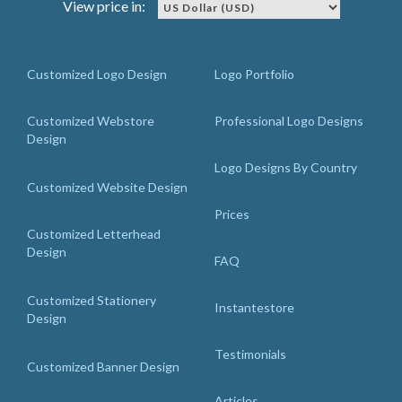
View price in:
Customized Logo Design
Logo Portfolio
Customized Webstore
Professional Logo Designs
Design
Logo Designs By Country
Customized Website Design
Prices
Customized Letterhead
Design
FAQ
Customized Stationery
Instantestore
Design
Testimonials
Customized Banner Design
Articles