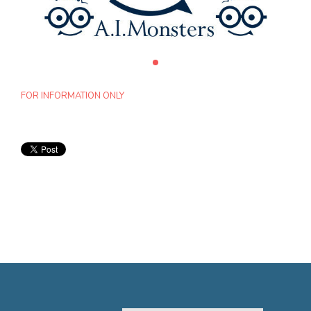
FOR INFORMATION ONLY