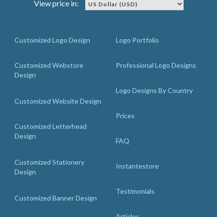
View price in:
Customized Logo Design
Logo Portfolio
Customized Webstore
Professional Logo Designs
Design
Logo Designs By Country
Customized Website Design
Prices
Customized Letterhead
Design
FAQ
Customized Stationery
Instantestore
Design
Testimonials
Customized Banner Design
Articles