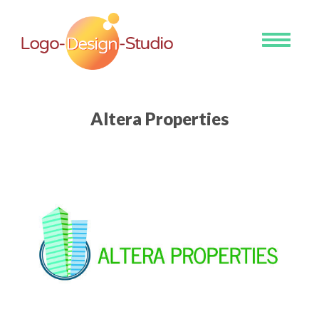
Toggle
navigati
Altera Properties