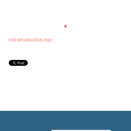
FOR INFORMATION ONLY