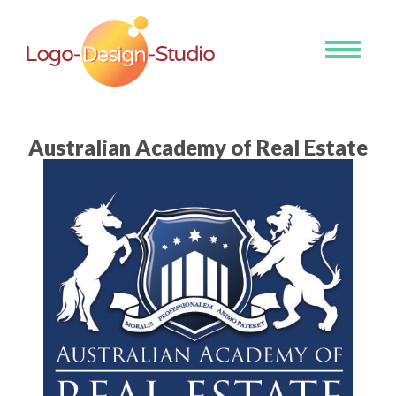
Toggle
navigati
Australian Academy of Real Estate