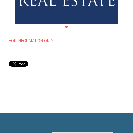
FOR INFORMATION ONLY