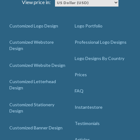
View price in:
Customized Logo Design
Logo Portfolio
Customized Webstore
Professional Logo Designs
Design
Logo Designs By Country
Customized Website Design
Prices
Customized Letterhead
Design
FAQ
Customized Stationery
Instantestore
Design
Testimonials
Customized Banner Design
Articles