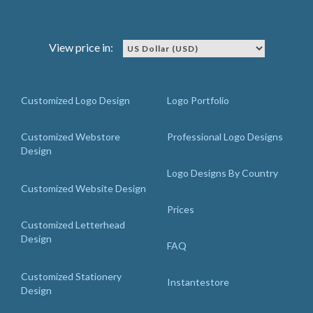
View price in:
Customized Logo Design
Logo Portfolio
Customized Webstore
Professional Logo Designs
Design
Logo Designs By Country
Customized Website Design
Prices
Customized Letterhead
Design
FAQ
Customized Stationery
Instantestore
Design