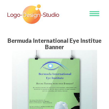
Toggle
navigati
Bermuda International Eye Institue
Banner