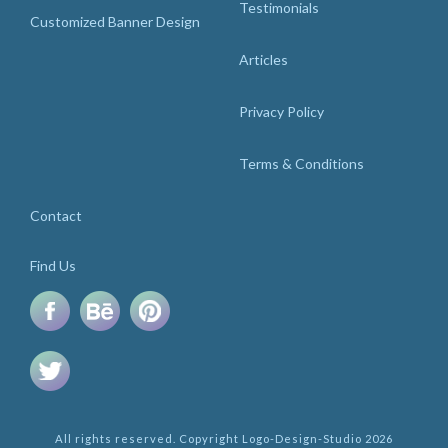
Testimonials
Customized Banner Design
Articles
Privacy Policy
Terms & Conditions
Contact
Find Us
All rights reserved. Copyright Logo-Design-Studio 2026