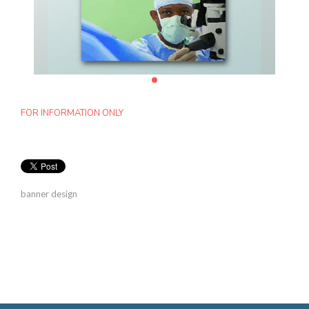
FOR INFORMATION ONLY
banner design