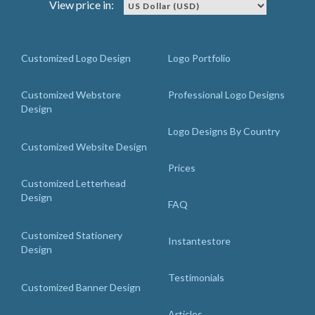
View price in:
Customized Logo Design
Logo Portfolio
Customized Webstore
Professional Logo Designs
Design
Logo Designs By Country
Customized Website Design
Prices
Customized Letterhead
Design
FAQ
Customized Stationery
Instantestore
Design
Testimonials
Customized Banner Design
Articles