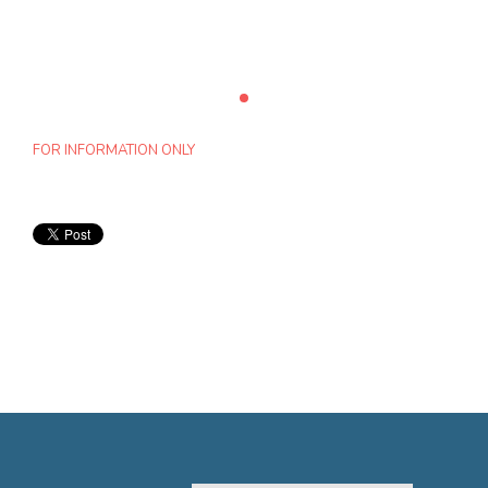
FOR INFORMATION ONLY