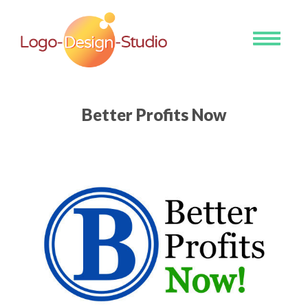
Toggle
navigati
Better Profits Now