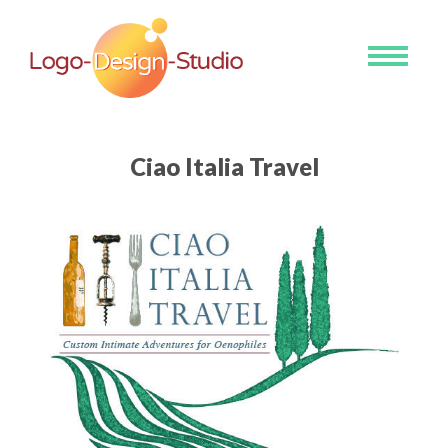
Toggle
navigati
Ciao Italia Travel