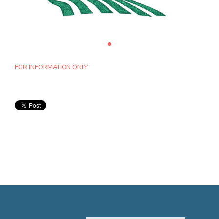
FOR INFORMATION ONLY