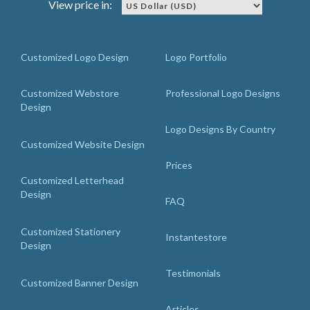
View price in:
Customized Logo Design
Logo Portfolio
Customized Webstore
Professional Logo Designs
Design
Logo Designs By Country
Customized Website Design
Prices
Customized Letterhead
Design
FAQ
Customized Stationery
Instantestore
Design
Testimonials
Customized Banner Design
Articles