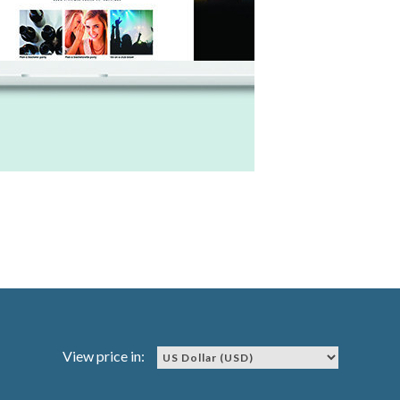
View price in: