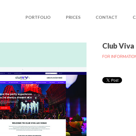
PORTFOLIO
PRICES
CONTACT
C
Club Viva
FOR INFORMATIO