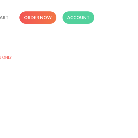
ART
ORDER NOW
ACCOUNT
N ONLY