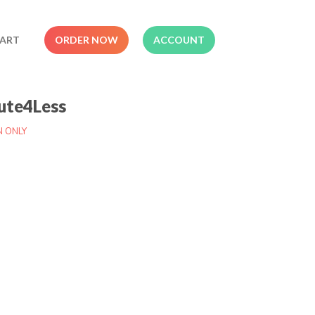
ART
ORDER NOW
ACCOUNT
ute4Less
N ONLY