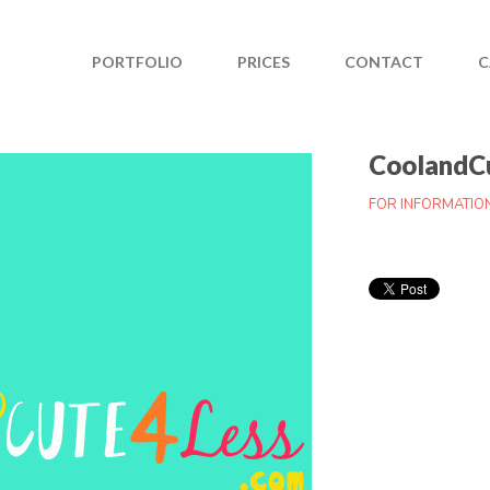
PORTFOLIO
PRICES
CONTACT
C
CoolandC
FOR INFORMATIO