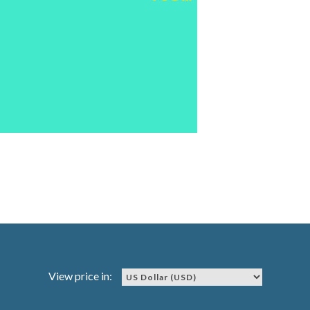
View price in: