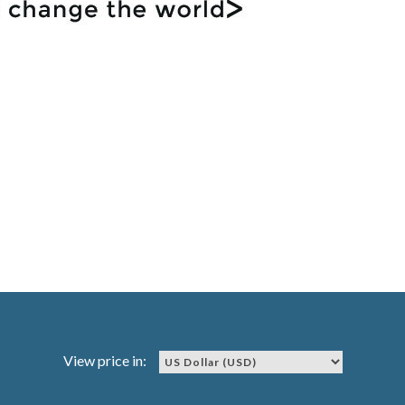
View price in: