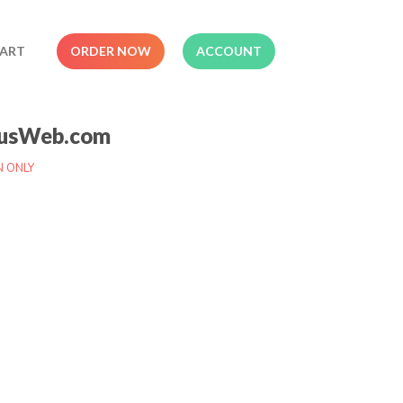
ART
ORDER NOW
ACCOUNT
usWeb.com
N ONLY