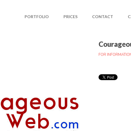
PORTFOLIO
PRICES
CONTACT
C
Courageo
FOR INFORMATIO