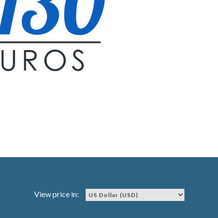
View price in: