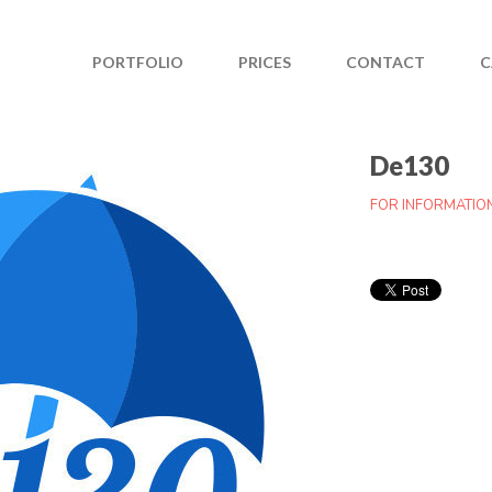
PORTFOLIO
PRICES
CONTACT
C
De130
FOR INFORMATIO