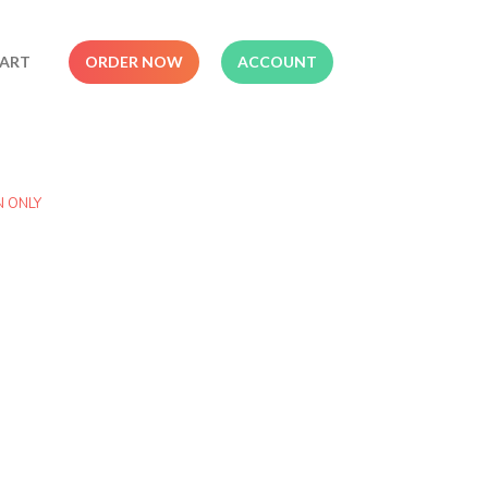
ART
ORDER NOW
ACCOUNT
N ONLY