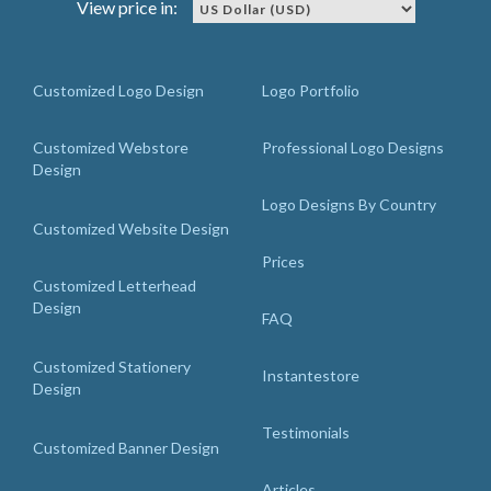
View price in:
Customized Logo Design
Logo Portfolio
Customized Webstore
Professional Logo Designs
Design
Logo Designs By Country
Customized Website Design
Prices
Customized Letterhead
Design
FAQ
Customized Stationery
Instantestore
Design
Testimonials
Customized Banner Design
Articles