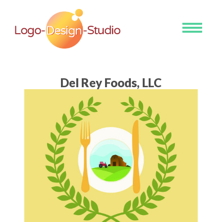
Toggle
navigati
Del Rey Foods, LLC