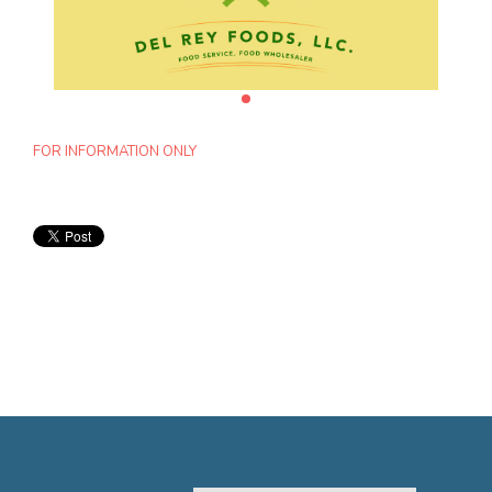
FOR INFORMATION ONLY