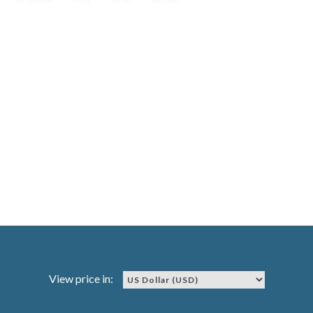
View price in: