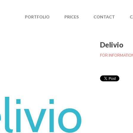
PORTFOLIO
PRICES
CONTACT
C
Delivio
FOR INFORMATIO