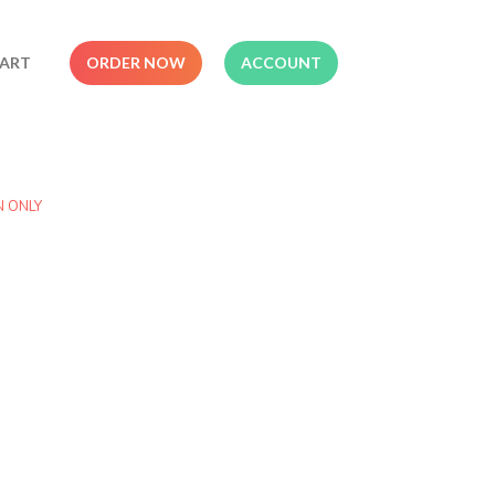
ART
ORDER NOW
ACCOUNT
N ONLY