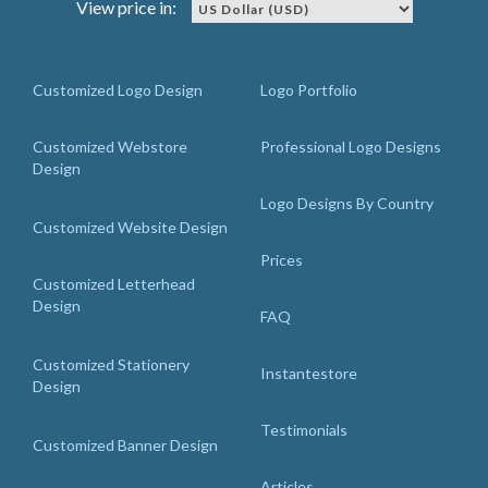
View price in:
Customized Logo Design
Logo Portfolio
Customized Webstore
Professional Logo Designs
Design
Logo Designs By Country
Customized Website Design
Prices
Customized Letterhead
Design
FAQ
Customized Stationery
Instantestore
Design
Testimonials
Customized Banner Design
Articles