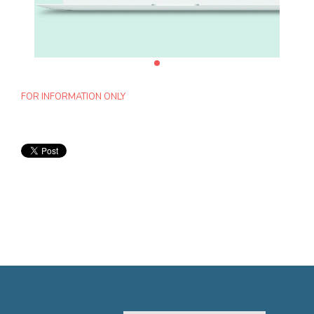
FOR INFORMATION ONLY