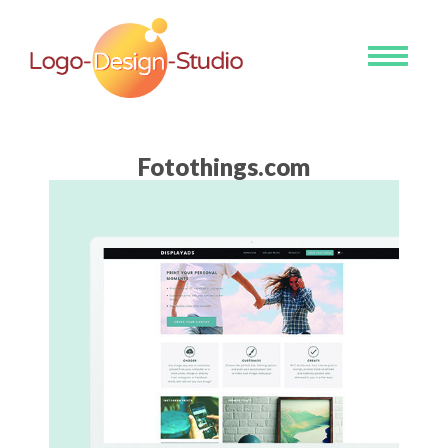
Toggle
navigati
Fotothings.com