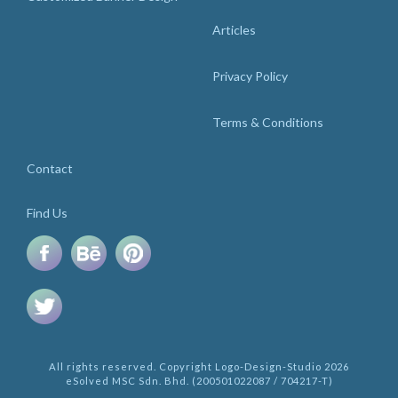
Articles
Privacy Policy
Terms & Conditions
Contact
Find Us
All rights reserved. Copyright Logo-Design-Studio 2026
eSolved MSC Sdn. Bhd. (200501022087 / 704217-T)