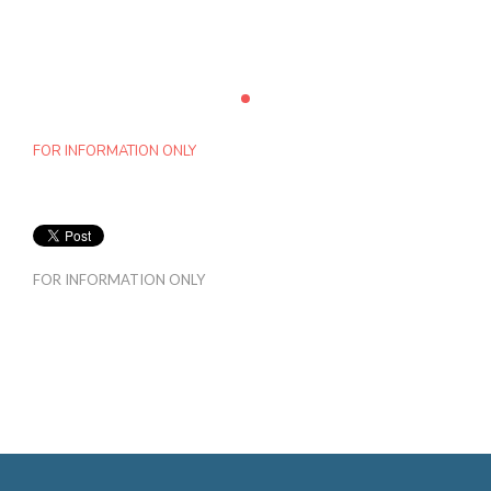
FOR INFORMATION ONLY
FOR INFORMATION ONLY