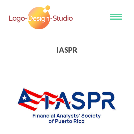
Toggle
navigati
IASPR