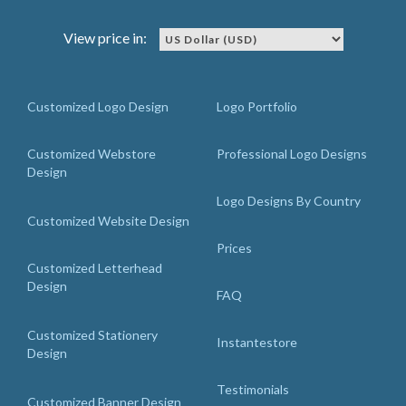
View price in:
Customized Logo Design
Logo Portfolio
Customized Webstore
Professional Logo Designs
Design
Logo Designs By Country
Customized Website Design
Prices
Customized Letterhead
Design
FAQ
Customized Stationery
Instantestore
Design
Testimonials
Customized Banner Design