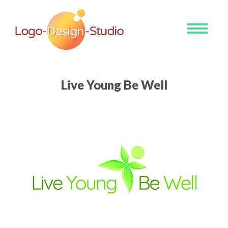
Toggle
navigati
Live Young Be Well