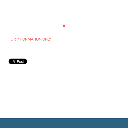
FOR INFORMATION ONLY