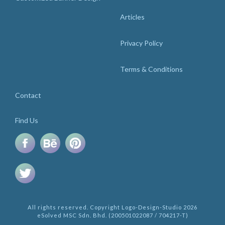
Articles
Privacy Policy
Terms & Conditions
Contact
Find Us
All rights reserved. Copyright Logo-Design-Studio 2026
eSolved MSC Sdn. Bhd. (200501022087 / 704217-T)