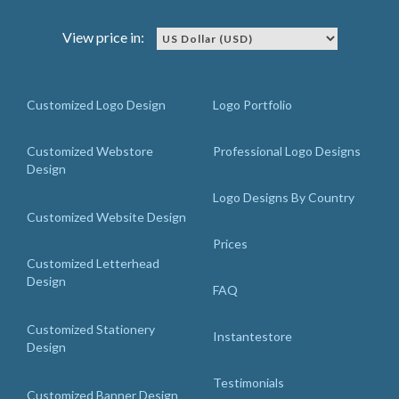
View price in:
Customized Logo Design
Logo Portfolio
Customized Webstore
Professional Logo Designs
Design
Logo Designs By Country
Customized Website Design
Prices
Customized Letterhead
Design
FAQ
Customized Stationery
Instantestore
Design
Testimonials
Customized Banner Design