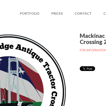
PORTFOLIO
PRICES
CONTACT
C
Mackinac 
Crossing 
FOR INFORMATIO