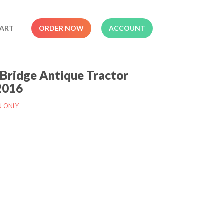
ART
ORDER NOW
ACCOUNT
Bridge Antique Tractor
2016
N ONLY