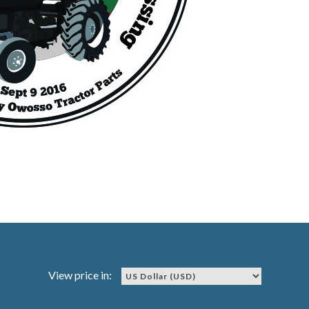
View price in: