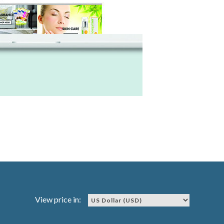
View price in: