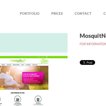
PORTFOLIO
PRICES
CONTACT
C
MosquitN
FOR INFORMATIO