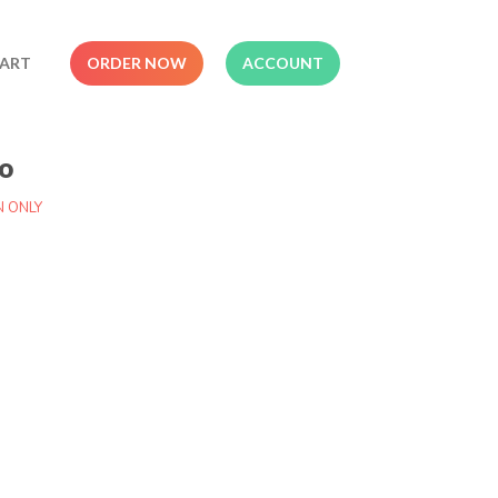
ART
ORDER NOW
ACCOUNT
o
N ONLY