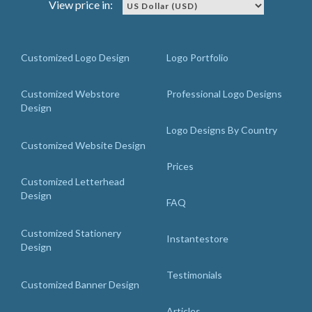
View price in:
Customized Logo Design
Logo Portfolio
Customized Webstore
Professional Logo Designs
Design
Logo Designs By Country
Customized Website Design
Prices
Customized Letterhead
Design
FAQ
Customized Stationery
Instantestore
Design
Testimonials
Customized Banner Design
Articles