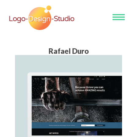
Toggle
navigati
Rafael Duro