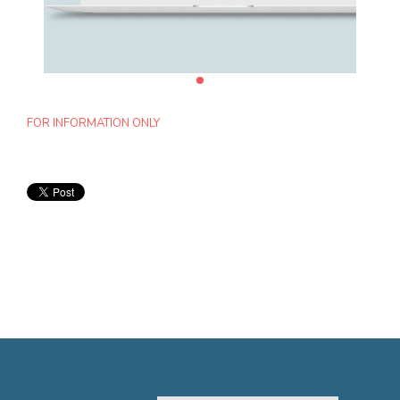
FOR INFORMATION ONLY