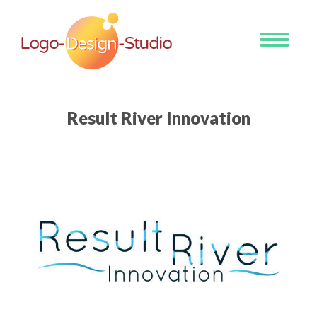
Toggle
navigati
Result River Innovation