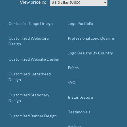
View price in:
Customized Logo Design
Logo Portfolio
Customized Webstore
Professional Logo Designs
Design
Logo Designs By Country
Customized Website Design
Prices
Customized Letterhead
Design
FAQ
Customized Stationery
Instantestore
Design
Testimonials
Customized Banner Design
Articles