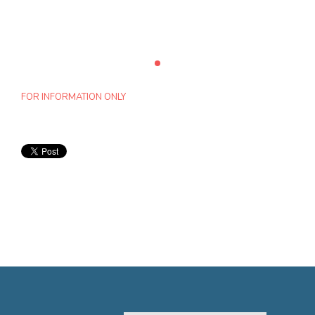
FOR INFORMATION ONLY