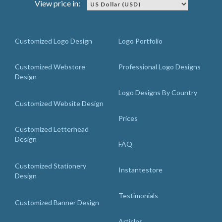
View price in:
Customized Logo Design
Logo Portfolio
Customized Webstore
Professional Logo Designs
Design
Logo Designs By Country
Customized Website Design
Prices
Customized Letterhead
Design
FAQ
Customized Stationery
Instantestore
Design
Testimonials
Customized Banner Design
Articles