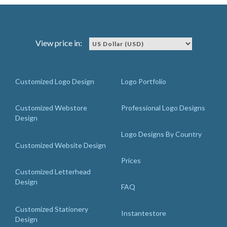
View price in:
Customized Logo Design
Logo Portfolio
Customized Webstore
Professional Logo Designs
Design
Logo Designs By Country
Customized Website Design
Prices
Customized Letterhead
Design
FAQ
Customized Stationery
Instantestore
Design