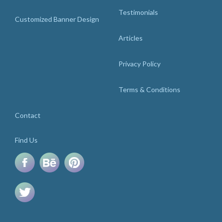
Testimonials
Customized Banner Design
Articles
Privacy Policy
Terms & Conditions
Contact
Find Us