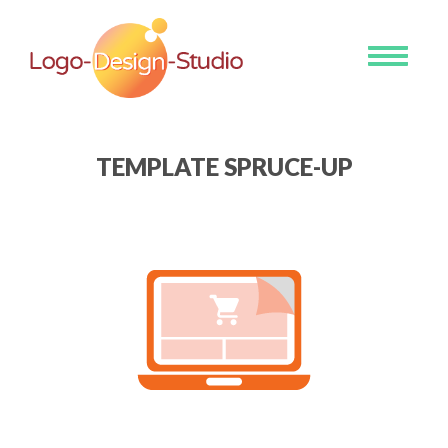
Toggle
navigati
TEMPLATE SPRUCE-UP