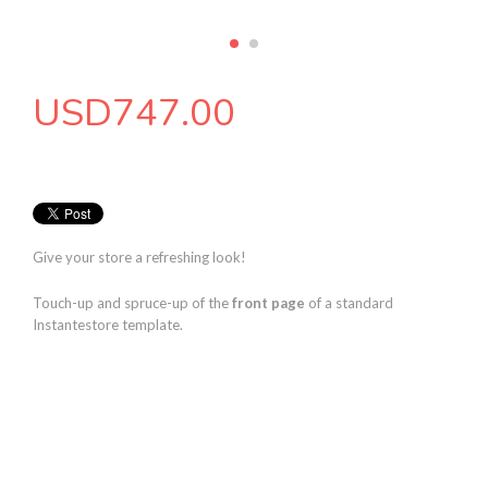
USD
747.00
Give your store a refreshing look!
Touch-up and spruce-up of the
front page
of a standard
Instantestore template.