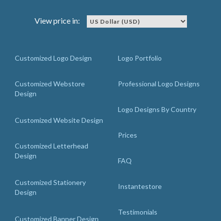
View price in:
Customized Logo Design
Logo Portfolio
Customized Webstore
Professional Logo Designs
Design
Logo Designs By Country
Customized Website Design
Prices
Customized Letterhead
Design
FAQ
Customized Stationery
Instantestore
Design
Testimonials
Customized Banner Design