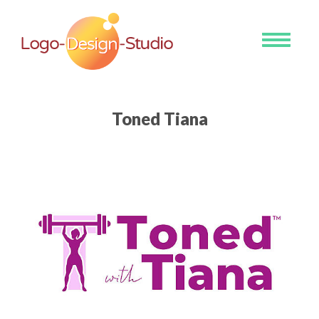
Toggle
navigati
Toned Tiana