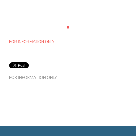
FOR INFORMATION ONLY
FOR INFORMATION ONLY