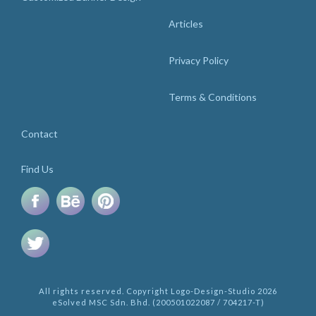
Articles
Privacy Policy
Terms & Conditions
Contact
Find Us
All rights reserved. Copyright Logo-Design-Studio 2026
eSolved MSC Sdn. Bhd. (200501022087 / 704217-T)