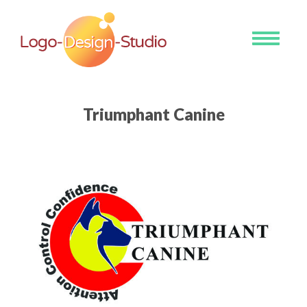
Toggle
navigati
Triumphant Canine