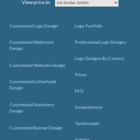
View price in:
Customized Logo Design
Logo Portfolio
Customized Webstore
Professional Logo Designs
Design
Logo Designs By Country
Customized Website Design
Prices
Customized Letterhead
Design
FAQ
Customized Stationery
Instantestore
Design
Testimonials
Customized Banner Design
Articles