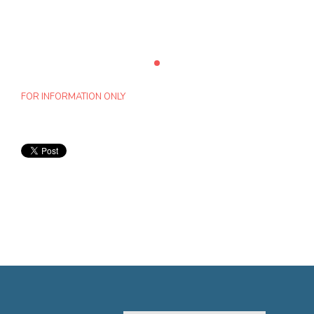
FOR INFORMATION ONLY