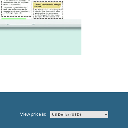
View price in: