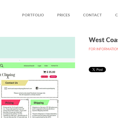
PORTFOLIO
PRICES
CONTACT
C
West Coas
FOR INFORMATIO