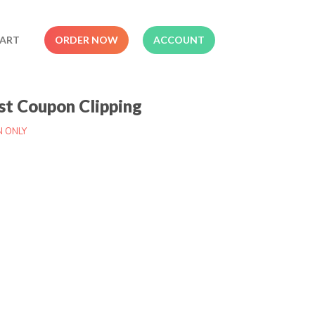
ART
ORDER NOW
ACCOUNT
t Coupon Clipping
N ONLY