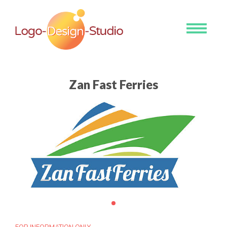
Toggle
navigati
Zan Fast Ferries