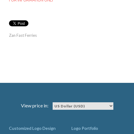
FOR INFORMATION ONLY
Zan Fast Ferries
View price in:
Customized Logo Design
Logo Portfolio