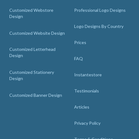
Customized Webstore
Professional Logo Designs
Design
Logo Designs By Country
Customized Website Design
Prices
Customized Letterhead
Design
FAQ
Customized Stationery
Instantestore
Design
Testimonials
Customized Banner Design
Articles
Privacy Policy