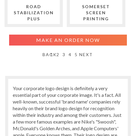
ROAD
SOMERSET
STABILIZATION
SCREEN
PLUS
PRINTING
MAKE AN ORDER NOW
BACK
1
2
3
4
5
NEXT
Your corporate logo design is definitely a very
essential part of your corporate image. It's a fact. All
well-known, successful 'brand name' companies rely
heavily on their brand logo design for recognition
within their industry and among their customers. Just
a few more famous examples are Nike's "Swoosh",
McDonald's Golden Arches, and Apple Computers'
apple. Everyone knows them. Their logo design are