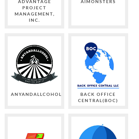
ADVANTAGE
AIMONSTERS
PROJECT
MANAGEMENT,
INC.
ANYANDALLCOHOL
BACK OFFICE
CENTRAL(BOC)