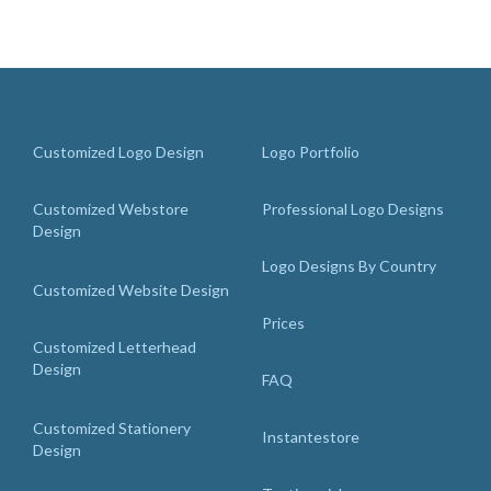
Customized Logo Design
Logo Portfolio
Customized Webstore
Professional Logo Designs
Design
Logo Designs By Country
Customized Website Design
Prices
Customized Letterhead
Design
FAQ
Customized Stationery
Instantestore
Design