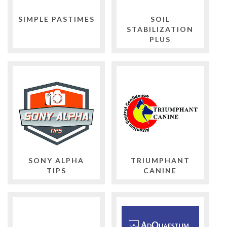
SIMPLE PASTIMES
SOIL
STABILIZATION
PLUS
SONY ALPHA
TRIUMPHANT
TIPS
CANINE