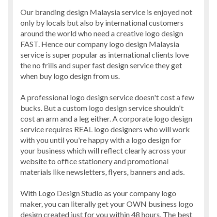
Our branding design Malaysia service is enjoyed not
only by locals but also by international customers
around the world who need a creative logo design
FAST. Hence our company logo design Malaysia
service is super popular as international clients love
the no frills and super fast design service they get
when buy logo design from us.
A professional logo design service doesn't cost a few
bucks. But a custom logo design service shouldn't
cost an arm and a leg either. A corporate logo design
service requires REAL logo designers who will work
with you until you're happy with a logo design for
your business which will reflect clearly across your
website to office stationery and promotional
materials like newsletters, flyers, banners and ads.
With Logo Design Studio as your company logo
maker, you can literally get your OWN business logo
design created just for you within 48 hours. The best