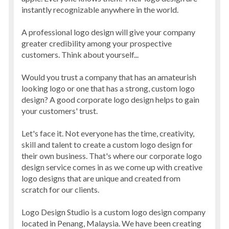
instantly recognizable anywhere in the world.
A professional logo design will give your company
greater credibility among your prospective
customers. Think about yourself...
Would you trust a company that has an amateurish
looking logo or one that has a strong, custom logo
design? A good corporate logo design helps to gain
your customers' trust.
Let's face it. Not everyone has the time, creativity,
skill and talent to create a custom logo design for
their own business. That's where our corporate logo
design service comes in as we come up with creative
logo designs that are unique and created from
scratch for our clients.
Logo Design Studio is a custom logo design company
located in Penang, Malaysia. We have been creating