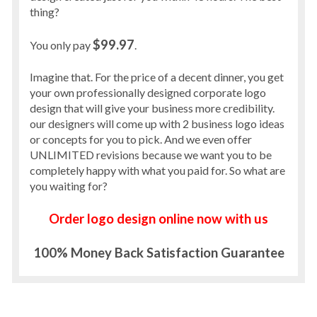
thing?
$99.97
You only pay
.
Imagine that. For the price of a decent dinner, you get
your own professionally designed corporate logo
design that will give your business more credibility.
our designers will come up with 2 business logo ideas
or concepts for you to pick. And we even offer
UNLIMITED revisions because we want you to be
completely happy with what you paid for. So what are
you waiting for?
Order logo design online now with us
100% Money Back Satisfaction Guarantee