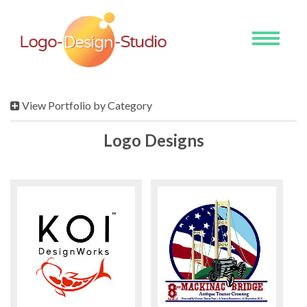
Toggle
navigati
View Portfolio by Category
Logo Designs