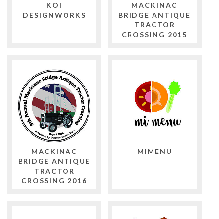
KOI
MACKINAC
DESIGNWORKS
BRIDGE ANTIQUE
TRACTOR
CROSSING 2015
MACKINAC
MIMENU
BRIDGE ANTIQUE
TRACTOR
CROSSING 2016