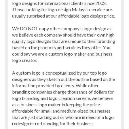
logo designs for international clients since 2002.
Those looking for logo design Malaysia service are
usually surprised at our affordable logo design price.
We DO NOT copy other company's logo design as
we believe each company should have their own high
quality logo designs that are unique to their branding
based on the products and services they offer. You
could say we are a custom logo maker and business
logo creator.
A custom logo is conceptualized by our top logo
designers as they sketch out the outline based on the
information provided by clients. While other
branding companies charge thousands of dollars for
logo branding and logo creation service, we believe
as a business logo maker in keeping the price
affordable for small and medium-sized businesses
that are just starting out or who are in need of a logo
redesign or re-branding for their business.