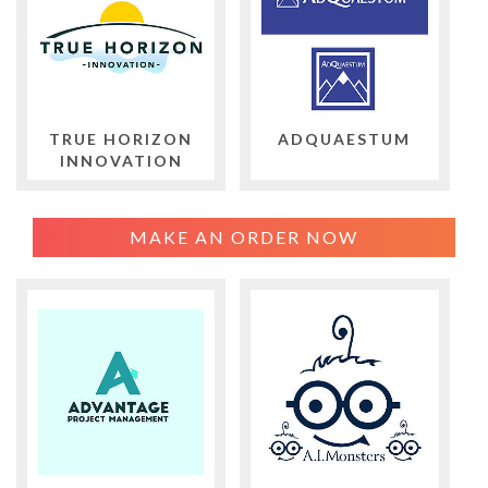
TRUE HORIZON
ADQUAESTUM
INNOVATION
MAKE AN ORDER NOW