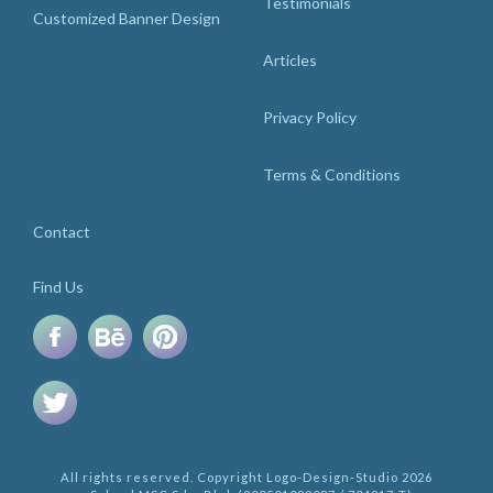
Testimonials
Customized Banner Design
Articles
Privacy Policy
Terms & Conditions
Contact
Find Us
All rights reserved. Copyright Logo-Design-Studio 2026