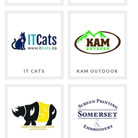
IT CATS
KAM OUTDOOR