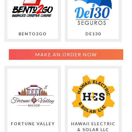
BENTO2GO
DE130
MAKE AN ORDER NOW
FORTUNE VALLEY
HAWAII ELECTRIC
& SOLAR LLC