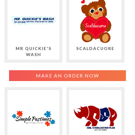
MR QUICKIE'S
SCALDACUORE
WASH
MAKE AN ORDER NOW